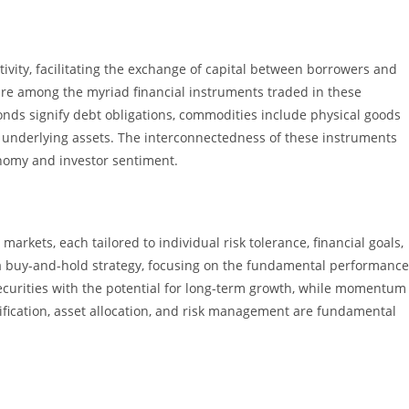
ivity, facilitating the exchange of capital between borrowers and
are among the myriad financial instruments traded in these
nds signify debt obligations, commodities include physical goods
om underlying assets. The interconnectedness of these instruments
onomy and investor sentiment.
markets, each tailored to individual risk tolerance, financial goals,
a buy-and-hold strategy, focusing on the fundamental performance
securities with the potential for long-term growth, while momentum
sification, asset allocation, and risk management are fundamental