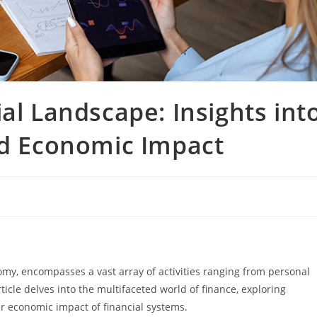
al Landscape: Insights int
nd Economic Impact
omy, encompasses a vast array of activities ranging from personal
ticle delves into the multifaceted world of finance, exploring
er economic impact of financial systems.