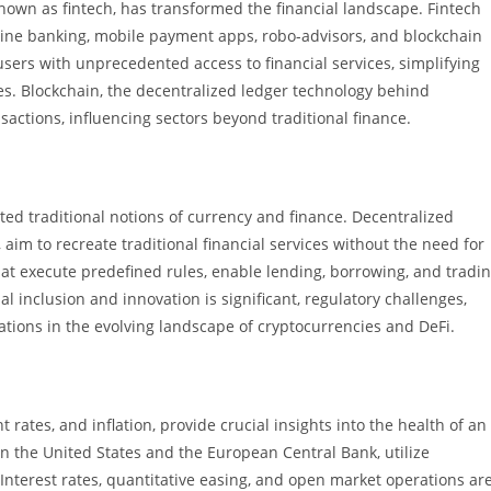
nown as fintech, has transformed the financial landscape. Fintech
line banking, mobile payment apps, robo-advisors, and blockchain
sers with unprecedented access to financial services, simplifying
s. Blockchain, the decentralized ledger technology behind
actions, influencing sectors beyond traditional finance.
ed traditional notions of currency and finance. Decentralized
 aim to recreate traditional financial services without the need for
at execute predefined rules, enable lending, borrowing, and tradi
al inclusion and innovation is significant, regulatory challenges,
rations in the evolving landscape of cryptocurrencies and DeFi.
ates, and inflation, provide crucial insights into the health of an
n the United States and the European Central Bank, utilize
 Interest rates, quantitative easing, and open market operations ar