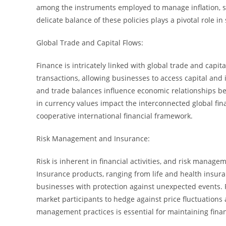
among the instruments employed to manage inflation, st
delicate balance of these policies plays a pivotal role 
Global Trade and Capital Flows:
Finance is intricately linked with global trade and capita
transactions, allowing businesses to access capital and i
and trade balances influence economic relationships bet
in currency values impact the interconnected global fin
cooperative international financial framework.
Risk Management and Insurance:
Risk is inherent in financial activities, and risk manage
Insurance products, ranging from life and health insura
businesses with protection against unexpected events. F
market participants to hedge against price fluctuations 
management practices is essential for maintaining financ