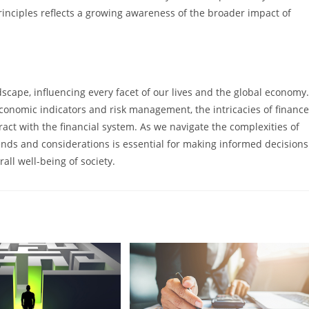
inciples reflects a growing awareness of the broader impact of
scape, influencing every facet of our lives and the global economy.
conomic indicators and risk management, the intricacies of finance
act with the financial system. As we navigate the complexities of
rends and considerations is essential for making informed decisions
rall well-being of society.