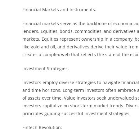
Financial Markets and Instruments:
Financial markets serve as the backbone of economic act
lenders. Equities, bonds, commodities, and derivatives 
markets. Equities represent ownership in a company, bo
like gold and oil, and derivatives derive their value fr
creates a complex web that reflects the state of the ec
Investment Strategies:
Investors employ diverse strategies to navigate financial 
and time horizons. Long-term investors often embrace 
of assets over time. Value investors seek undervalued 
investors capitalize on short-term market trends. Diver
principles guiding successful investment strategies.
Fintech Revolution: