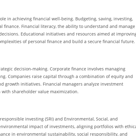
ole in achieving financial well-being. Budgeting, saving, investing,
 finance. Financial literacy, the ability to understand and manage
d decisions. Educational initiatives and resources aimed at improvin
omplexities of personal finance and build a secure financial future.
strategic decision-making. Corporate finance involves managing
nning. Companies raise capital through a combination of equity and
nd growth initiatives. Financial managers analyze investment
gn with shareholder value maximization.
 responsible investing (SRI) and Environmental, Social, and
environmental impact of investments, aligning portfolios with ethic
nce in environmental sustainability, social responsibility, and