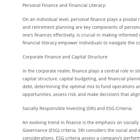
Personal Finance and Financial Literacy:
On an individual level, personal finance plays a pivotal r
and retirement planning are key components of personal
one’s finances effectively, is crucial in making informe
financial literacy empower individuals to navigate the c
Corporate Finance and Capital Structure:
In the corporate realm, finance plays a central role in 
capital structure, capital budgeting, and financial pla
debt, determining the optimal mix to fund operations a
opportunities, assess risk, and make decisions that ali
Socially Responsible Investing (SRI) and ESG Criteria:
An evolving trend in finance is the emphasis on socially
Governance (ESG) criteria. SRI considers the social and 
considerations. ESG criteria assess a company’s performa