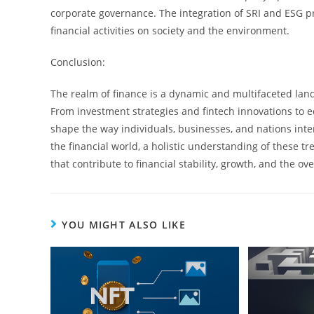
corporate governance. The integration of SRI and ESG pr
financial activities on society and the environment.
Conclusion:
The realm of finance is a dynamic and multifaceted land
From investment strategies and fintech innovations to e
shape the way individuals, businesses, and nations inter
the financial world, a holistic understanding of these t
that contribute to financial stability, growth, and the ove
YOU MIGHT ALSO LIKE