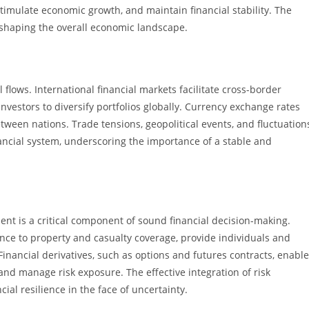
imulate economic growth, and maintain financial stability. The
in shaping the overall economic landscape.
l flows. International financial markets facilitate cross-border
nvestors to diversify portfolios globally. Currency exchange rates
ween nations. Trade tensions, geopolitical events, and fluctuation
ancial system, underscoring the importance of a stable and
ment is a critical component of sound financial decision-making.
nce to property and casualty coverage, provide individuals and
inancial derivatives, such as options and futures contracts, enable
and manage risk exposure. The effective integration of risk
ial resilience in the face of uncertainty.