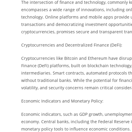
The intersection of finance and technology, commonly k
encompasses a wide range of innovations, including on
technology. Online platforms and mobile apps provide u
transactions and democratizing investment opportunitie
cryptocurrencies, promises secure and transparent trans
Cryptocurrencies and Decentralized Finance (DeFi):
Cryptocurrencies like Bitcoin and Ethereum have disrupt
Finance (DeFi) platforms, built on blockchain technology,
intermediaries. Smart contracts, automated protocols th
without traditional banks. While the potential for financi
volatility, and security concerns remain critical conside
Economic Indicators and Monetary Policy:
Economic indicators, such as GDP growth, unemployment r
economy. Central banks, including the Federal Reserve i
monetary policy tools to influence economic conditions.