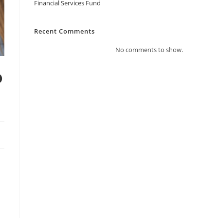
Financial Services Fund
Recent Comments
No comments to show.
o