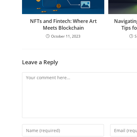
NFTs and Fintech: Where Art
Navigatin
Meets Blockchain
Tips f
October 11, 2023
S
Leave a Reply