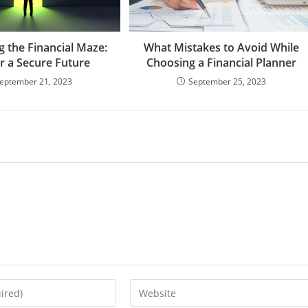
g the Financial Maze:
What Mistakes to Avoid While
or a Secure Future
Choosing a Financial Planner
eptember 21, 2023
September 25, 2023