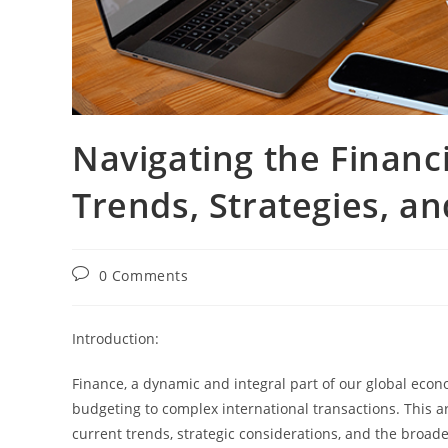
Navigating the Financi
Trends, Strategies, a
0 Comments
Introduction:
Finance, a dynamic and integral part of our global econ
budgeting to complex international transactions. This ar
current trends, strategic considerations, and the broad