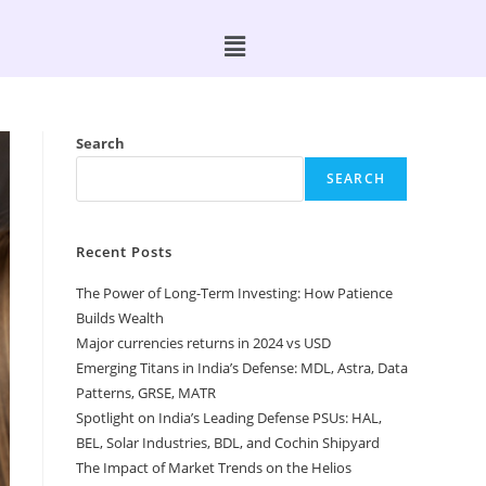
Search
SEARCH
Recent Posts
The Power of Long-Term Investing: How Patience
Builds Wealth
Major currencies returns in 2024 vs USD
Emerging Titans in India’s Defense: MDL, Astra, Data
Patterns, GRSE, MATR
Spotlight on India’s Leading Defense PSUs: HAL,
BEL, Solar Industries, BDL, and Cochin Shipyard
The Impact of Market Trends on the Helios